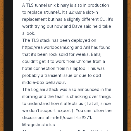
A TLS tunnel unix binary is also in production
to replace
. It's
almost
a slot-in
stunnel
replacement but has a slightly different CLI. It's
worth trying out now and Dave said he'd take
a look.
The TLS stack has been deployed on
https://realworldocaml.org
and Anil has found
that it's been rock solid for weeks. Balraj
couldn't get it to work from Chrome from a
hotel connection from his laptop. This was
probably a transient issue or due to odd
middle-box behaviour.
The
Logjam
attack was also announced in the
morning and the team is checking over things
to understand how it affects us (if at all, since
we don't support 'export'). You can follow the
discussions at
mirleft/ocaml-tls#271
.
Mirage.io status