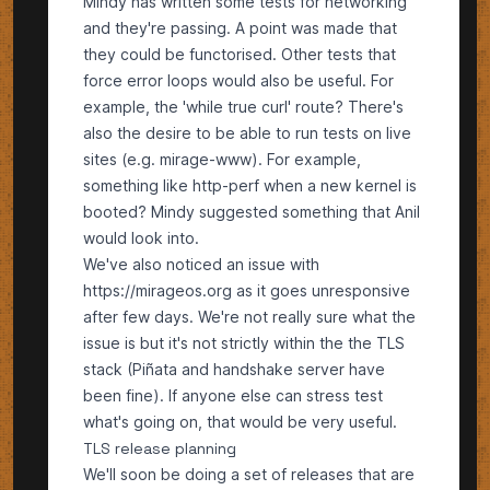
Mindy has written some tests for networking
and they're passing. A point was made that
they could be functorised. Other tests that
force error loops would also be useful. For
example, the 'while true curl' route? There's
also the desire to be able to run tests on live
sites (e.g. mirage-www). For example,
something like http-perf when a new kernel is
booted? Mindy suggested something that Anil
would look into.
We've also noticed an issue with
https://mirageos.org
as it goes unresponsive
after few days. We're not really sure what the
issue is but it's not strictly within the the TLS
stack (Piñata and handshake server have
been fine). If anyone else can stress test
what's going on, that would be very useful.
TLS release planning
We'll soon be doing a set of releases that are