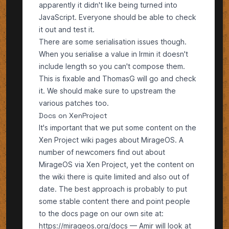
apparently it didn't like being turned into
JavaScript. Everyone should be able to check
it out and test it.
There are some serialisation issues though.
When you serialise a value in Irmin it doesn't
include length so you can't compose them.
This is fixable and ThomasG will go and check
it. We should make sure to upstream the
various patches too.
Docs on XenProject
It's important that we put some content on the
Xen Project wiki pages
about MirageOS. A
number of newcomers find out about
MirageOS via Xen Project, yet the content on
the wiki there is quite limited and also out of
date. The best approach is probably to put
some stable content there and point people
to the docs page on our own site at:
https://mirageos.org/docs
— Amir will look at