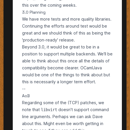
this over the coming weeks.
3.0 Planning
We have more tests and more quality libraries.
Continuing the efforts around test would be
great and we should think of this as being the
'production-ready' release.
Beyond 3.0, it would be great to be in a
position to support multiple backends. We'll be
able to think about this once all the details of
compatibility become clearer. OCamlJava
would be one of the things to think about but
this is necessarily a longer term effort.
--
AoB
Regarding some of the (TCP) patches, we
note that
doesn't support command
libvirt
line arguments. Perhaps we can ask Dave
about this. Might even be worth getting in