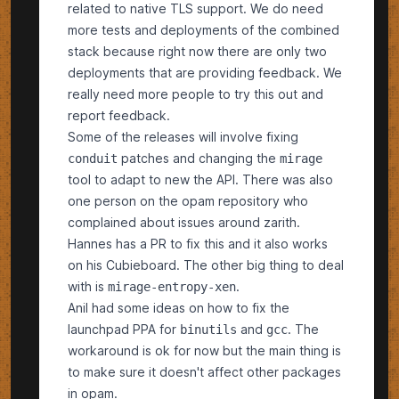
related to native TLS support. We do need
more tests and deployments of the combined
stack because right now there are only two
deployments that are providing feedback. We
really need more people to try this out and
report feedback.
Some of the releases will involve fixing
patches and changing the
conduit
mirage
tool to adapt to new the API. There was also
one person on the opam repository who
complained about issues around zarith.
Hannes has a PR to fix this and it also works
on his Cubieboard. The other big thing to deal
with is
.
mirage-entropy-xen
Anil had some ideas on how to fix the
launchpad PPA for
and
. The
binutils
gcc
workaround is ok for now but the main thing is
to make sure it doesn't affect other packages
in opam.