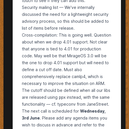
touch to see if they can add this.
Security mailing list — We've internally
discussed the need for a lightweight security
advisory process, so this should be added to
list of items before release.
Cross-compilation: This is going well. Question
about when we drop 4.01 support. Not clear
that anyone is tied to 4.01 for production
code. May well be that MirageOS 3.0 will be
the one to drop 4.01 support but will need to
define a cut off date. Must also
comprehensively replace camlp4, which is
necessary to improve the situation on ARM.
The cutoff should be defined when all our libs
are released using
instead, with the same
ppx
functionality — cf. typeconv from JaneStreet.
The next call is scheduled for
Wednesday,
3rd June
. Please add any
agenda items
you
wish to discuss in advance and refer to the