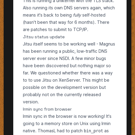
This is running a unikernel with the TLS stack.
Also running its own DNS servers again, which
means it's back to being
fully
self-hosted
(hasn't been that way for 6 months). There
are patches to submit to TCP/IP.
Jitsu status update
Jitsu itself seems to be working well - Magnus
has been running a public, low-traffic DNS
server ever since NSDI. A few minor bugs
have been discovered but nothing major so
far. We questioned whether there was a way
to to use Jitsu on XenServer. This might be
possible on the development version but
probably not on the currently released
version.
Irmin sync from browser
Irmin sync in the browser is now working! It's
going to a memory store on Unix using Irmin
native. ThomasL had to patch
as
bin_prot