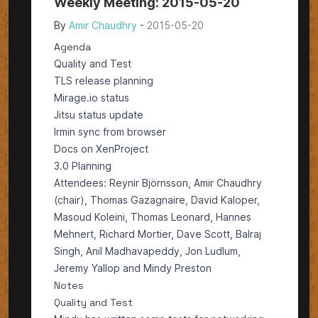
Weekly Meeting: 2015-05-20
By
Amir Chaudhry
-
2015-05-20
Agenda
Quality and Test
TLS release planning
Mirage.io status
Jitsu status update
Irmin sync from browser
Docs on XenProject
3.0 Planning
Attendees: Reynir Björnsson, Amir Chaudhry
(chair), Thomas Gazagnaire, David Kaloper,
Masoud Koleini, Thomas Leonard, Hannes
Mehnert, Richard Mortier, Dave Scott, Balraj
Singh, Anil Madhavapeddy, Jon Ludlum,
Jeremy Yallop and Mindy Preston
Notes
Quality and Test