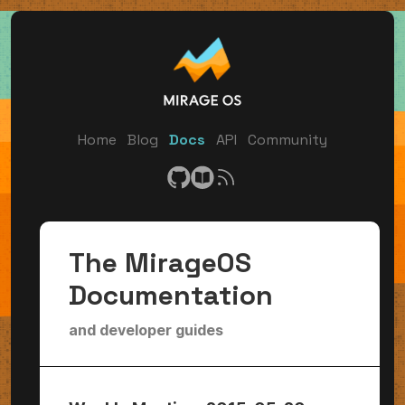
Home
Blog
Docs
API
Community
The MirageOS
Documentation
and developer guides