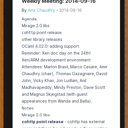
Weekly Meeting: 2014-09-16
By
Amir Chaudhry
-
2014-09-16
Agenda
Mirage 2.0 libs
point release
cohttp
other library releases
OCaml 4.02.0: adding support
Reminder: Xen doc day on the 24th!
Xen/ARM development environment
Attendees: Marlon Brasil, Marco Cesare, Amir
Chaudhry (chair), Thomas Gazagnaire, David
John, Vicky Khan, Jon Ludlam, Anil
Madhavapeddy, Mindy Preston, Dave Scott
and Magnus Skjegstad (with guest
appearances from Wanda and Bella).
Notes
Mirage 2.0 libs
cohttp point release
-
cohttp
has external