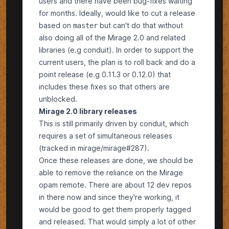
users and there have been bug-fixes waiting
for months. Ideally, would like to cut a release
based on
but can't do that without
master
also doing all of the Mirage 2.0 and related
libraries (e.g
conduit
). In order to support the
current users, the plan is to roll back and do a
point release (e.g 0.11.3 or 0.12.0) that
includes these fixes so that others are
unblocked.
Mirage 2.0 library releases
This is still primarily driven by
conduit
, which
requires a set of simultaneous releases
(tracked in
mirage/mirage#287
).
Once these releases are done, we should be
able to remove the reliance on the Mirage
opam remote. There are about 12 dev repos
in there now and since they're working, it
would be good to get them properly tagged
and released. That would simply a lot of other