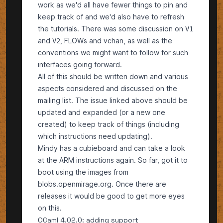
work as we'd all have fewer things to pin and
keep track of and we'd also have to refresh
the tutorials. There was some discussion on
V1
and
, FLOWs and vchan, as well as the
V2
conventions we might want to follow for such
interfaces going forward.
All of this should be written down and various
aspects considered and discussed on the
mailing list. The issue linked above should be
updated and expanded (or a new one
created) to keep track of things (including
which instructions need updating).
Mindy has a cubieboard and can take a look
at the ARM instructions again. So far, got it to
boot using the images from
blobs.openmirage.org
. Once there are
releases it would be good to get more eyes
on this.
OCaml 4.02.0: adding support