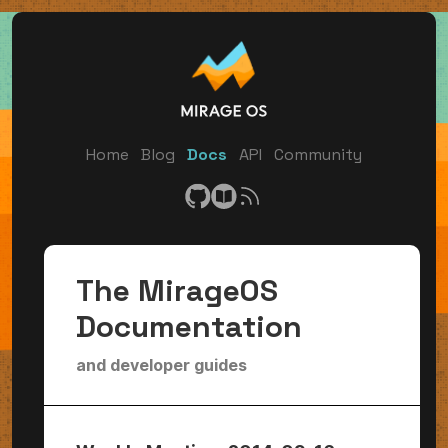
Home
Blog
Docs
API
Community
The MirageOS
Documentation
and developer guides