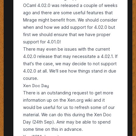
OCaml 4.02.0
was released a couple of weeks
ago and there are some useful features that
Mirage might benefit from. We should consider
when and how we add support for 4.02.0 but
first we should ensure that we have proper
support for 4.01.0!
There may even be issues with the current
4.02.0 release that may necessitate a 4.02.1. If
that's the case, we may decide to not support
4.02.0 at all. We'll see how things stand in due
course.
Xen Doc Day
There is an outstanding request to get more
information up on the
Xen.org wiki
and it
would be useful for us to refresh some of our
material. We can do this during the Xen Doc
Day (24th Sep). Amir may be able to spend
some time on this in advance.