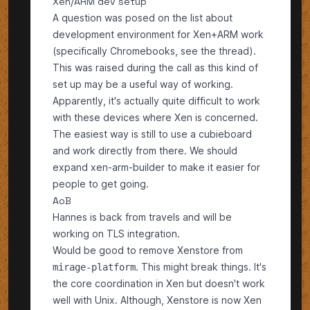
Xen/ARM dev setup
A question was posed on the list about
development environment for Xen+ARM work
(specifically Chromebooks, see
the thread
).
This was raised during the call as this kind of
set up may be a useful way of working.
Apparently, it's actually quite difficult to work
with these devices where Xen is concerned.
The easiest way is still to use a cubieboard
and work directly from there. We should
expand xen-arm-builder to make it easier for
people to get going.
AoB
Hannes is back from travels and will be
working on
TLS
integration.
Would be good to remove Xenstore from
. This might break things. It's
mirage-platform
the core coordination in Xen but doesn't work
well with Unix. Although, Xenstore is now Xen