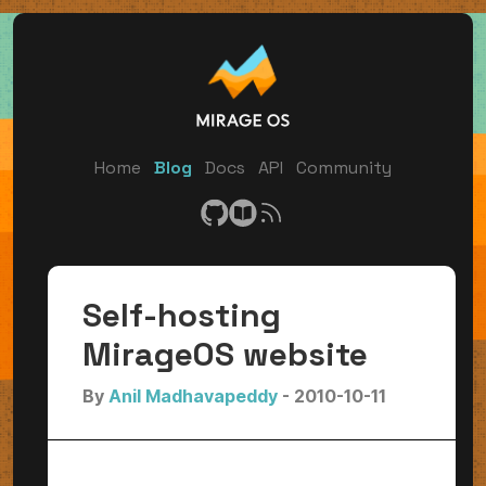
Home
Blog
Docs
API
Community
Self-hosting
MirageOS website
By
Anil Madhavapeddy
- 2010-10-11