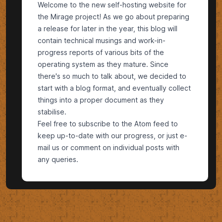
Welcome to the new self-hosting website for
the Mirage project! As we go about preparing
a release for later in the year, this blog will
contain technical musings and work-in-
progress reports of various bits of the
operating system as they mature. Since
there's so much to talk about, we decided to
start with a blog format, and eventually collect
things into a proper document as they
stabilise.
Feel free to subscribe to the
Atom
feed to
keep up-to-date with our progress, or just e-
mail us or comment on individual posts with
any queries.