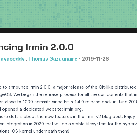
cing Irmin 2.0.0
havapeddy
,
Thomas Gazagnaire
- 2019-11-26
d to announce
Irmin 2.0.0
, a major release of the Git-like distribut
geOS. We began the release process for all the components that 
n close to 1000 commits since Irmin 1.4.0 release back in June 201
d opened a dedicated website:
irmin.org
.
ore details about the new features in the
Irmin v2 blog post
. Enjoy
 integration in 2020 that will be a stable filesystem for the hyperv
ional OS kernel underneath them!