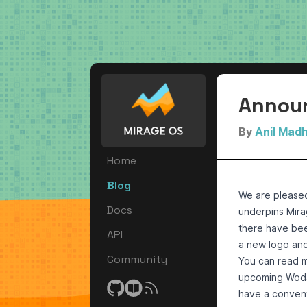
Announ
By
Anil Mad
Home
Blog
We are please
Docs
underpins Mira
there have bee
API
a new logo an
Community
You can read m
upcoming Wodan
have a convent