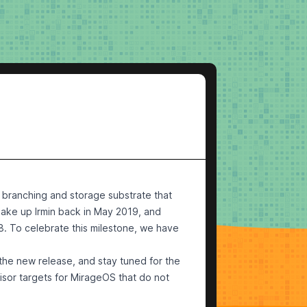
ed branching and storage substrate that
make up Irmin
back in May 2019
, and
8. To celebrate this milestone, we have
 the new release, and stay tuned for the
isor targets for MirageOS that do not