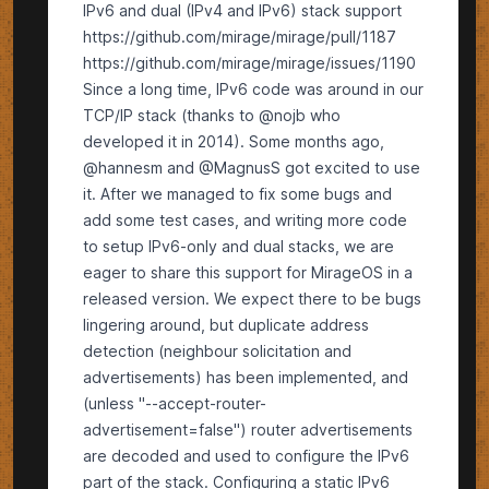
IPv6 and dual (IPv4 and IPv6) stack support
https://github.com/mirage/mirage/pull/1187
https://github.com/mirage/mirage/issues/1190
Since a long time, IPv6 code was around in our
TCP/IP stack (thanks to @nojb who
developed it in 2014). Some months ago,
@hannesm and @MagnusS got excited to use
it. After we managed to fix some bugs and
add some test cases, and writing more code
to setup IPv6-only and dual stacks, we are
eager to share this support for MirageOS in a
released version. We expect there to be bugs
lingering around, but duplicate address
detection (neighbour solicitation and
advertisements) has been implemented, and
(unless "--accept-router-
advertisement=false") router advertisements
are decoded and used to configure the IPv6
part of the stack. Configuring a static IPv6