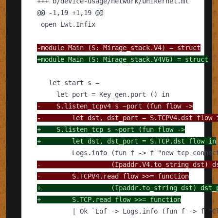
+++
@@
-1,19 +1,19
@@
-
+
-
-
+
+
-
-
+
+