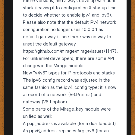
future versions, and always develop with dual
stack (leaving it to configuration & startup time
to decide whether to enable ipv4 and ipv6).
Please also note that the default IPv4 network
configuration no longer uses 10.0.0.1 as
default gateway (since there was no way to
unset the default gateway
https://github.com/mirage/mirage/issues/1147).
For unikernel developers, there are some API
changes in the Mirage module
New "v4v6" types for IP protocols and stacks
The ipv6_config record was adjusted in the
same fashion as the ipv4_config type: it is now
a record of a network (V6.Prefix.t) and
gateway (V6.t option)
Some parts of the Mirage_key module were
unified as well:
Arp.ip_address is available (for a dual Ipaddr.t)
Arg.ipv6_address replaces Arg.ipv6 (for an