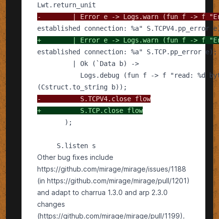
-
+
-
+
Other bug fixes include
https://github.com/mirage/mirage/issues/1188
(in https://github.com/mirage/mirage/pull/1201)
and adapt to charrua 1.3.0 and arp 2.3.0
changes
(https://github.com/mirage/mirage/pull/1199).