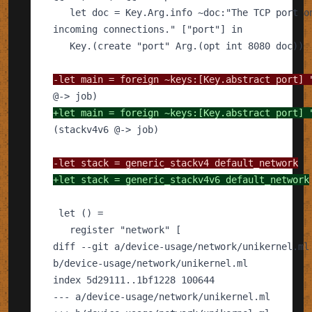
-
+
-
+
---