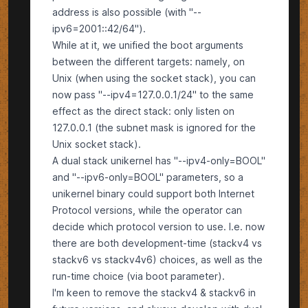
address is also possible (with "--
ipv6=2001::42/64").
While at it, we unified the boot arguments
between the different targets: namely, on
Unix (when using the socket stack), you can
now pass "--ipv4=127.0.0.1/24" to the same
effect as the direct stack: only listen on
127.0.0.1 (the subnet mask is ignored for the
Unix socket stack).
A dual stack unikernel has "--ipv4-only=BOOL"
and "--ipv6-only=BOOL" parameters, so a
unikernel binary could support both Internet
Protocol versions, while the operator can
decide which protocol version to use. I.e. now
there are both development-time (stackv4 vs
stackv6 vs stackv4v6) choices, as well as the
run-time choice (via boot parameter).
I'm keen to remove the stackv4 & stackv6 in