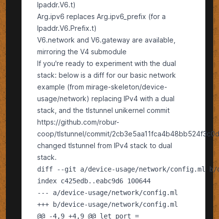
Ipaddr.V6.t)
Arg.ipv6 replaces Arg.ipv6_prefix (for a
Ipaddr.V6.Prefix.t)
V6.network and V6.gateway are available,
mirroring the V4 submodule
If you're ready to experiment with the dual
stack: below is a diff for our basic network
example (from mirage-skeleton/device-
usage/network) replacing IPv4 with a dual
stack, and the tlstunnel unikernel commit
https://github.com/robur-
coop/tlstunnel/commit/2cb3e5aa11fca4b48bb524f3c
changed tlstunnel from IPv4 stack to dual
stack.
---
+++
@@
-4,9 +4,9
@@