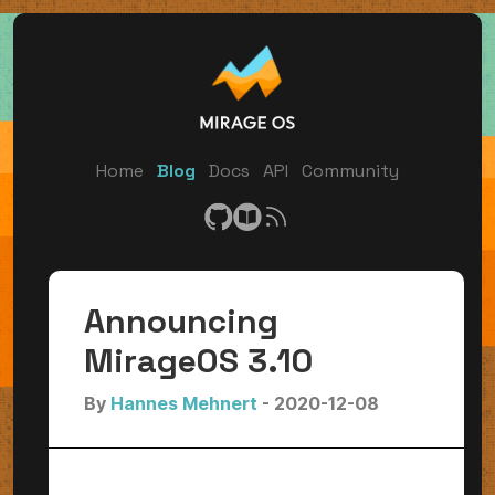
Home
Blog
Docs
API
Community
Announcing
MirageOS 3.10
By
Hannes Mehnert
- 2020-12-08